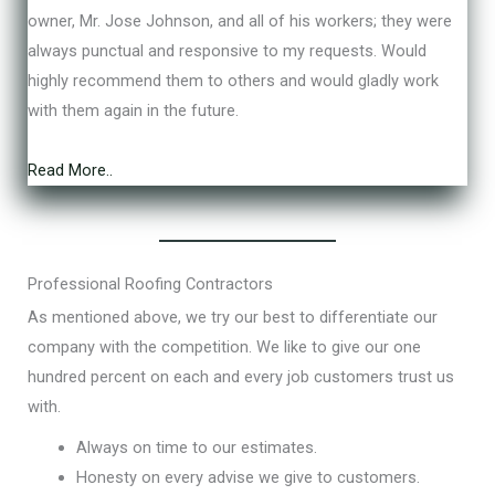
e
owner, Mr. Jose Johnson, and all of his workers; they were
d
always punctual and responsive to my requests. Would
5
highly recommend them to others and would gladly work
o
with them again in the future.
u
t
Read More..
o
f
5
Professional Roofing Contractors
As mentioned above, we try our best to differentiate our
company with the competition. We like to give our one
hundred percent on each and every job customers trust us
with.
Always on time to our estimates.
Honesty on every advise we give to customers.