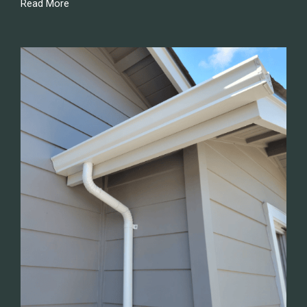
Read More