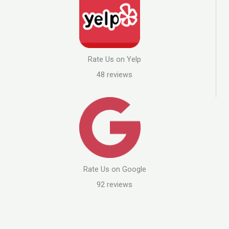
Rate Us on Yelp
48 reviews
Rate Us on Google
92 reviews