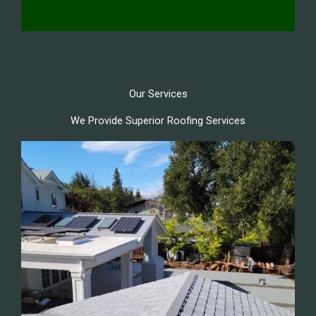
Our Services
We Provide Superior Roofing Services