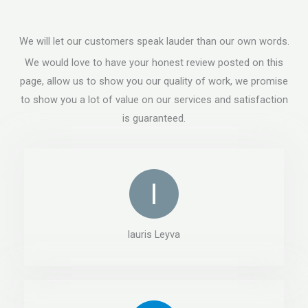
We will let our customers speak lauder than our own words.
We would love to have your honest review posted on this
page, allow us to show you our quality of work, we promise
to show you a lot of value on our services and satisfaction
is guaranteed.
lauris Leyva