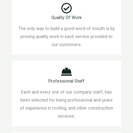
Quality Of Work
The only way to build a good word of mouth is by
proving quality work in each service provided to
our customers.
Professional Staff
Each and every one of our company staff, has
been selected for being professional and years
of experience in roofing, and other construction
services.