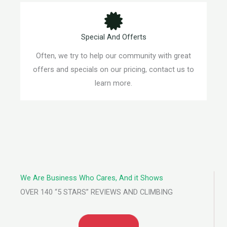
Special And Offerts
Often, we try to help our community with great
offers and specials on our pricing, contact us to
learn more.
We Are Business Who Cares, And it Shows
OVER 140 “5 STARS” REVIEWS AND CLIMBING