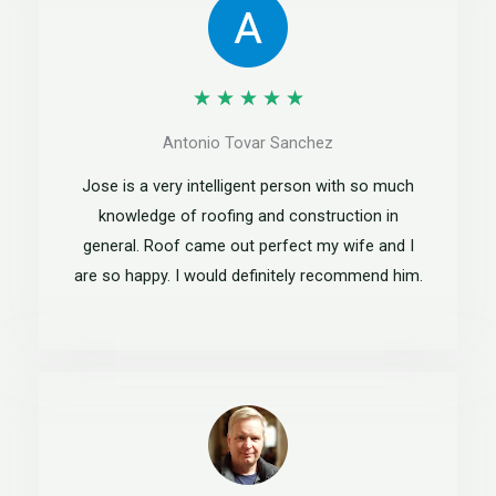
R
★
★
★
★
★
a
Antonio Tovar Sanchez
t
Jose is a very intelligent person with so much
e
knowledge of roofing and construction in
general. Roof came out perfect my wife and I
d
are so happy. I would definitely recommend him.
5
o
u
t
o
f