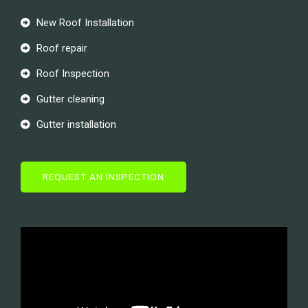
New Roof Installation
Roof repair
Roof Inspection
Gutter cleaning
Gutter installation
REQUEST AN INSPECTION