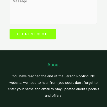
*
g
o
n
l
m
e
e
m
T
L
e
e
i
n
x
GET A FREE QUOTE
n
t
t
e
o
T
r
e
M
x
e
About
t
s
s
You have reached the end of the Jerson Roofing INC
a
website, we hope to hear from you soon, don’t forget to
g
enter your name and email to stay updated about Specials
e
and offers.
*