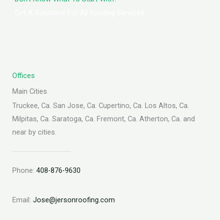
Get A Solutions For All Roofing Services
Offices
Main Cities
Truckee, Ca. San Jose, Ca. Cupertino, Ca. Los Altos, Ca.
Milpitas, Ca. Saratoga, Ca. Fremont, Ca. Atherton, Ca. and
near by cities.
Phone:
408-876-9630
Email:
Jose@jersonroofing.com