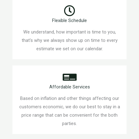
Flexible Schedule
We understand, how important is time to you,
that's why we always show up on time to every
estimate we set on our calendar.
Affordable Services
Based on inflation and other things affecting our
customers economic, we do our best to stay in a
price range that can be convenient for the both
parties.