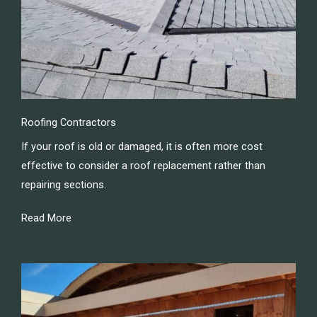
Roofing Contractors
If your roof is old or damaged, it is often more cost
effective to consider a roof replacement rather than
repairing sections.
Read More