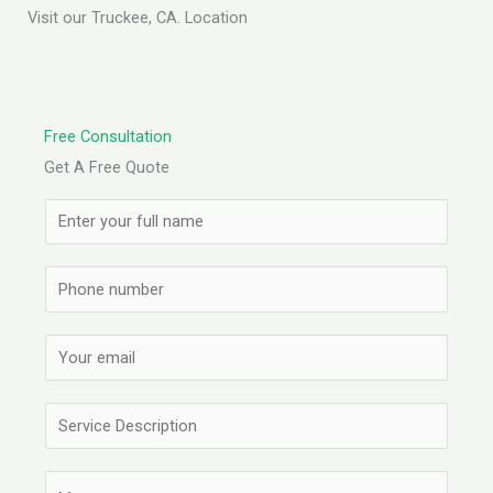
Visit our Truckee, CA. Location
Free Consultation
Get A Free Quote
N
a
m
S
e
i
*
n
E
g
m
l
a
S
e
i
i
L
l
n
C
i