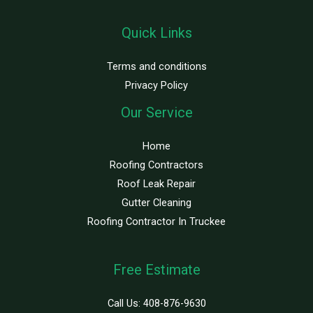
Quick Links
Terms and conditions
Privacy Policy
Our Service
Home
Roofing Contractors
Roof Leak Repair
Gutter Cleaning
Roofing Contractor In Truckee
Free Estimate
Call Us:
408-876-9630