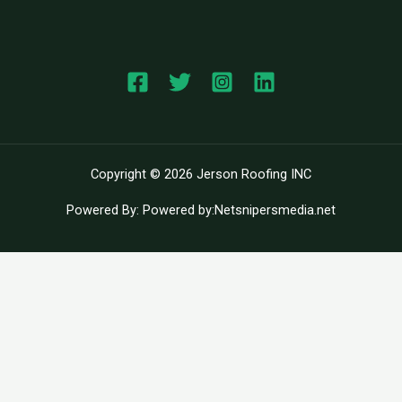
Copyright © 2026 Jerson Roofing INC
Powered By: Powered by:Netsnipersmedia.net