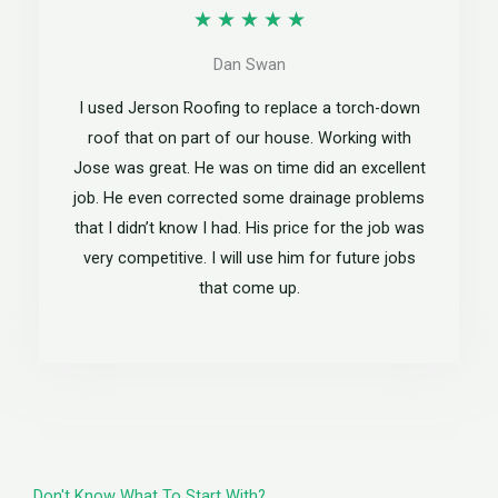
R
★
★
★
★
★
5
a
Dan Swan
t
I used Jerson Roofing to replace a torch-down
e
roof that on part of our house. Working with
Jose was great. He was on time did an excellent
d
job. He even corrected some drainage problems
5
that I didn’t know I had. His price for the job was
o
very competitive. I will use him for future jobs
that come up.
u
t
o
f
5
Don't Know What To Start With?