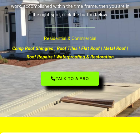
work, accomplished within the time frame, then you are in
the right spot, click the button below.
Residential & Commercial
Comp Roof Shingles | Roof Tiles | Flat Roof | Metal Roof |
Roof Repairs | Waterproofing & Restoration
TALK TO A PRO