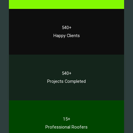
540+
Happy Clients
540+
Projects Completed
15+
Professional Roofers