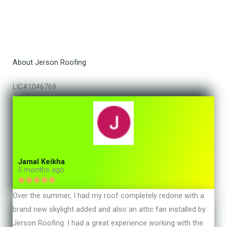
About Jerson Roofing
LIC#1046769
Jamal Keikha
5 months ago





R
Over the summer, I had my roof completely redone with a
a
brand new skylight added and also an attic fan installed by
t
Jerson Roofing. I had a great experience working with the