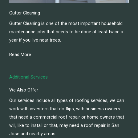
Gutter Cleaning
Gutter Cleaning is one of the most important household
maintenance jobs that needs to be done at least twice a
year if you live near trees.
Read More
Additional Services
We Also Offer
Our services include all types of roofing services, we can
work with investors that do flips, with business owners
that need a commercial roof repair or home owners that
will, like to install or that, may need a roof repair in San
Jose and nearby areas.