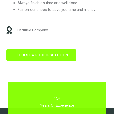
Always finish on time and well done.
Fair on our prices to save you time and money.
Certified Company
REQUEST A ROOF INSPACTION
15+
Years Of Experience