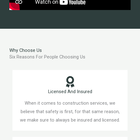
Why Choose Us
Six Reasons For People Choosing Us
Licensed And Insured
When it comes to construction services, we
believe that safety is first, for that same reason,
we make sure to always be insured and licensed.