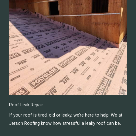
Roof Leak Repair
If your roof is tired, old or leaky, we’re here to help. We at
Jerson Roofing know how stressful a leaky roof can be,