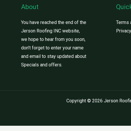
About
Quic
You have reached the end of the
Terms 
Jerson Roofing INC website,
Privacy
we hope to hear from you soon,
don’t forget to enter your name
and email to stay updated about
Specials and offers.
Copyright © 2026 Jerson Roofi