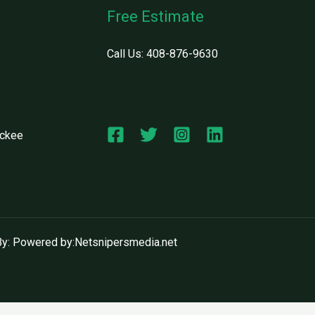
Free Estimate
Call Us:
408-876-9630
uckee
y: Powered by:Netsnipersmedia.net