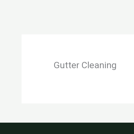
Skip
to
content
Gutter Cleaning