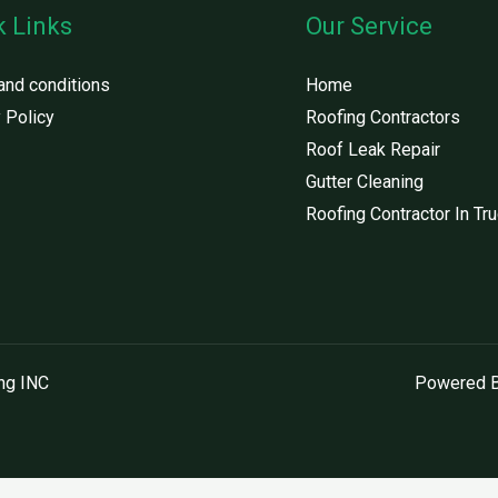
k Links
Our Service
and conditions
Home
 Policy
Roofing Contractors
Roof Leak Repair
Gutter Cleaning
Roofing Contractor In Tr
ng INC
Powered B